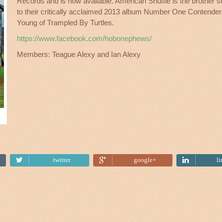
Records and is now av
ailable. American Shuffle is the brother 
to their critically acclaimed 2013 album Number One Contende
Young of Trampled By Turtles.
https://www.facebook.com/hobonephews/
Members: Teague Alexy and Ian Alexy
Tweet
twitter
google+
l