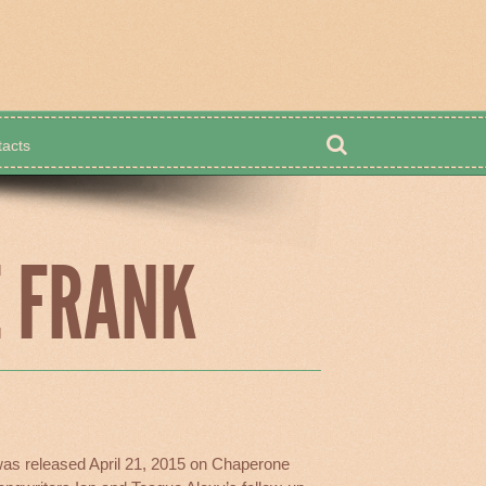
acts
Shop
E FRANK
as released April 21, 2015 on Chaperone