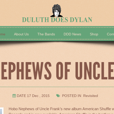
ome
About Us
The Bands
DDD News
Shop
Cont
The Bands
DDD News
EPHEWS OF UNCL
DATE 17 Dec , 2015
POSTED IN Revisited
Hobo Nephews of Uncle Frank’s new album American Shuffle w