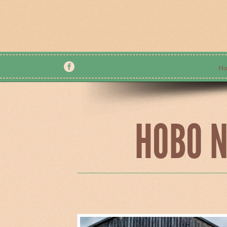
H
Home
About Us
HOBO N
Contacts