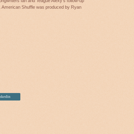
songwriters Ian and Teague Alexy’s follow-up
r. American Shuffle was produced by Ryan
inkedin