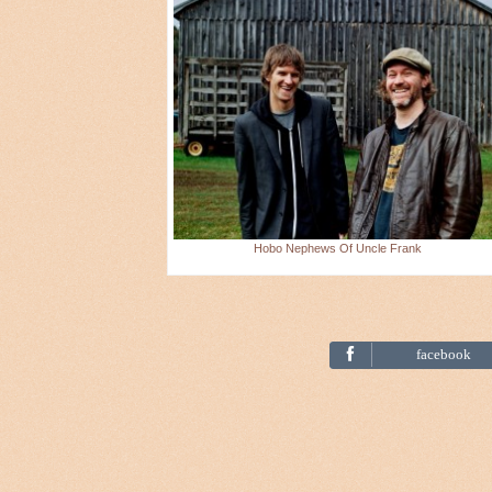
Hobo Nephews Of Uncle Frank
facebook