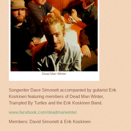
Dead Man Winter
Songwriter Dave Simonett accompanied by guitarist Erik
Koskinen featuring members of Dead Man Winter,
Trampled By Turtles and the Erik Koskinen Band.
www.facebook.com/deadmanwinter
Members: David Simonett & Erik Koskinen