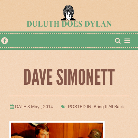
DAVE SIMONETT
DATE 8 May , 2014
POSTED IN Bring It All Back