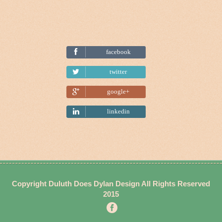
facebook
Tweet
twitter
google+
linkedin
Copyright
Duluth Does Dylan
Design All Rights Reserved
2015