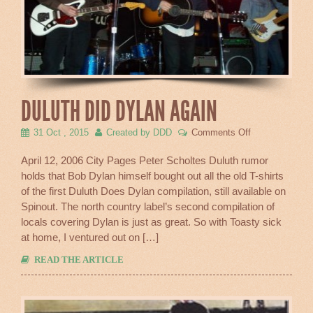
DULUTH DID DYLAN AGAIN
on
31 Oct , 2015
Created by DDD
Comments Off
Duluth
Did
April 12, 2006 City Pages Peter Scholtes Duluth rumor
Dylan
holds that Bob Dylan himself bought out all the old T-shirts
Again
of the first Duluth Does Dylan compilation, still available on
Spinout. The north country label’s second compilation of
locals covering Dylan is just as great. So with Toasty sick
at home, I ventured out on […]
READ THE ARTICLE