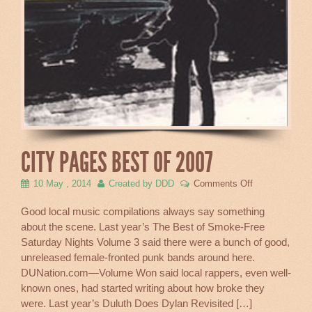
CITY PAGES BEST OF 2007
on
10 May , 2014
Created by DDD
Comments Off
City
Pages
Good local music compilations always say something
Best
about the scene. Last year’s The Best of Smoke-Free
of
Saturday Nights Volume 3 said there were a bunch of good,
2007
unreleased female-fronted punk bands around here.
DUNation.com—Volume Won said local rappers, even well-
known ones, had started writing about how broke they
were. Last year’s Duluth Does Dylan Revisited […]