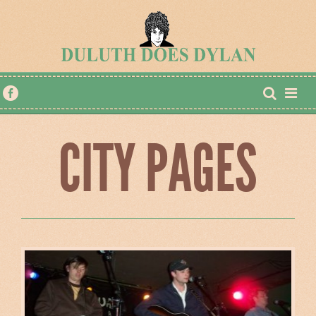
CITY PAGES