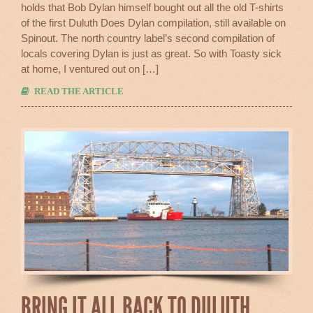
holds that Bob Dylan himself bought out all the old T-shirts
Again
of the first Duluth Does Dylan compilation, still available on
Spinout. The north country label’s second compilation of
locals covering Dylan is just as great. So with Toasty sick
at home, I ventured out on […]
READ THE ARTICLE
BRING IT ALL BACK TO DULUTH