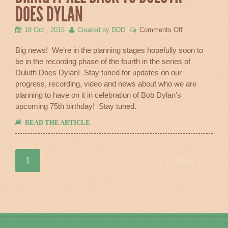
DOES DYLAN
on
18 Oct , 2015
Created by DDD
Comments Off
Bring
It
Big news! We’re in the planning stages hopefully soon to
All
be in the recording phase of the fourth in the series of
Back
Duluth Does Dylan! Stay tuned for updates on our
To
Duluth
progress, recording, video and news about who we are
Does
planning to have on it in celebration of Bob Dylan’s
Dylan
upcoming 75th birthday! Stay tuned.
READ THE ARTICLE
1
2
Next »