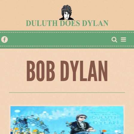
BOB DYLAN