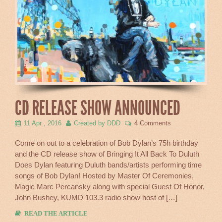
CD RELEASE SHOW ANNOUNCED
11 Apr , 2016
Created by DDD
4 Comments
Come on out to a celebration of Bob Dylan’s 75h birthday
and the CD release show of Bringing It All Back To Duluth
Does Dylan featuring Duluth bands/artists performing time
songs of Bob Dylan! Hosted by Master Of Ceremonies,
Magic Marc Percansky along with special Guest Of Honor,
John Bushey, KUMD 103.3 radio show host of […]
READ THE ARTICLE