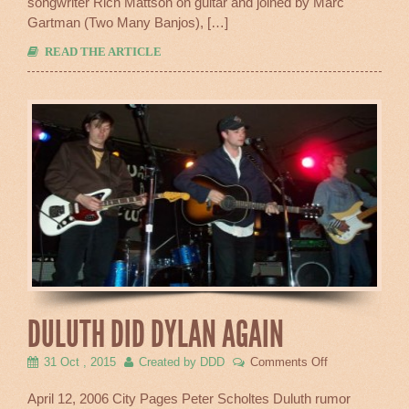
songwriter Rich Mattson on guitar and joined by Marc
Gartman (Two Many Banjos), […]
READ THE ARTICLE
DULUTH DID DYLAN AGAIN
on
31 Oct , 2015
Created by DDD
Comments Off
Duluth
Did
April 12, 2006 City Pages Peter Scholtes Duluth rumor
Dylan