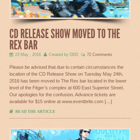
CD RELEASE SHOW MOVED TO THE
REX BAR
23 May , 2016
Created by DDD
72 Comments
Please be advised that due to certain circumstances the
location of the CD Release Show on Tuesday May 24th,
2016 has been moved to The Rex bar located in the lower
level of the Fitger’s complex at 600 East Superior Street.
Our apologies for the confusion. Advance tickets are
available for $15 online at www.eventbrite.com […]
READ THE ARTICLE