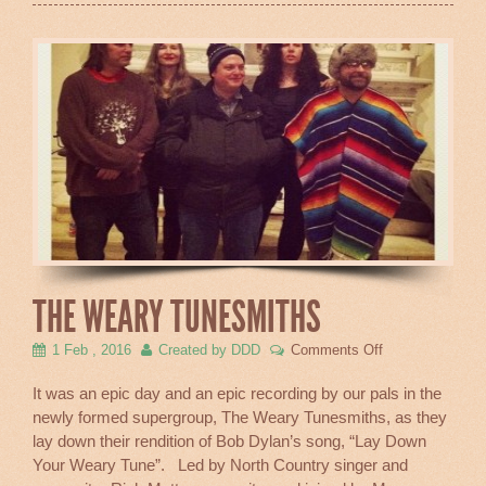
THE WEARY TUNESMITHS
on
1 Feb , 2016
Created by DDD
Comments Off
The
Weary
It was an epic day and an epic recording by our pals in the
Tunesmiths
newly formed supergroup, The Weary Tunesmiths, as they
lay down their rendition of Bob Dylan’s song, “Lay Down
Your Weary Tune”. Led by North Country singer and